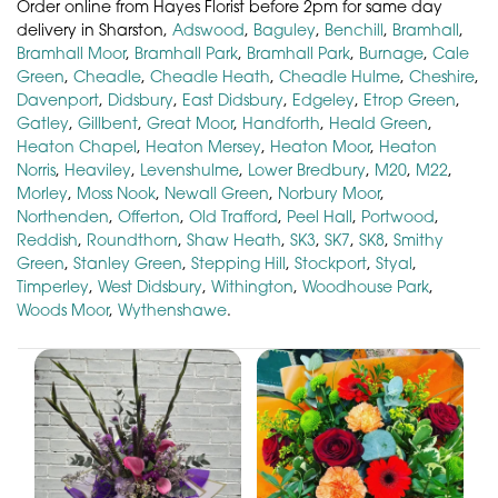
Order online from Hayes Florist before 2pm for same day
delivery in Sharston,
Adswood
,
Baguley
,
Benchill
,
Bramhall
,
Bramhall Moor
,
Bramhall Park
,
Bramhall Park
,
Burnage
,
Cale
Green
,
Cheadle
,
Cheadle Heath
,
Cheadle Hulme
,
Cheshire
,
Davenport
,
Didsbury
,
East Didsbury
,
Edgeley
,
Etrop Green
,
Gatley
,
Gillbent
,
Great Moor
,
Handforth
,
Heald Green
,
Heaton Chapel
,
Heaton Mersey
,
Heaton Moor
,
Heaton
Norris
,
Heaviley
,
Levenshulme
,
Lower Bredbury
,
M20
,
M22
,
Morley
,
Moss Nook
,
Newall Green
,
Norbury Moor
,
Northenden
,
Offerton
,
Old Trafford
,
Peel Hall
,
Portwood
,
Reddish
,
Roundthorn
,
Shaw Heath
,
SK3
,
SK7
,
SK8
,
Smithy
Green
,
Stanley Green
,
Stepping Hill
,
Stockport
,
Styal
,
Timperley
,
West Didsbury
,
Withington
,
Woodhouse Park
,
Woods Moor
,
Wythenshawe
.