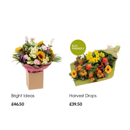
Bright Ideas
Harvest Drops
£46.50
£39.50