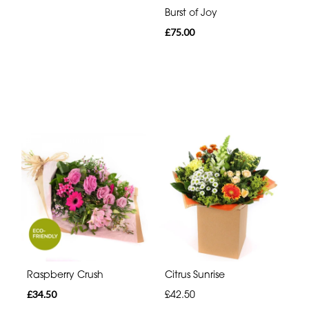
Burst of Joy
£75.00
Raspberry Crush
Citrus Sunrise
£34.50
£42.50