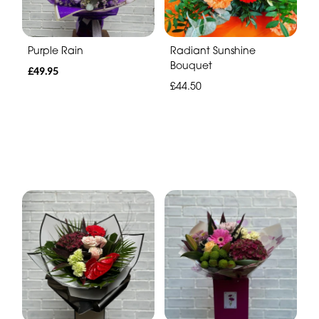
Purple Rain
Radiant Sunshine
Bouquet
£49.95
£44.50