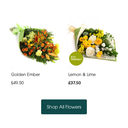
Golden Ember
Lemon & Lime
£49.50
£37.50
Shop All Flowers