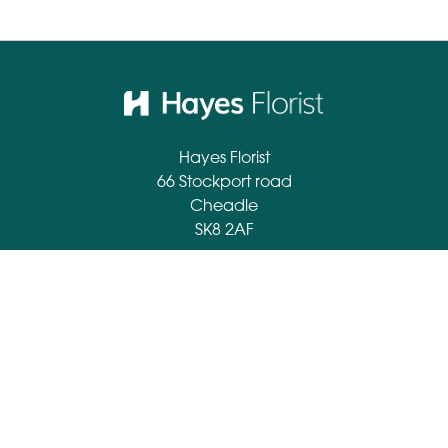
Hayes Florist
66 Stockport road
Cheadle
SK8 2AF
0161 428 2694
info@hayesflorist.co.uk
Delivery Areas