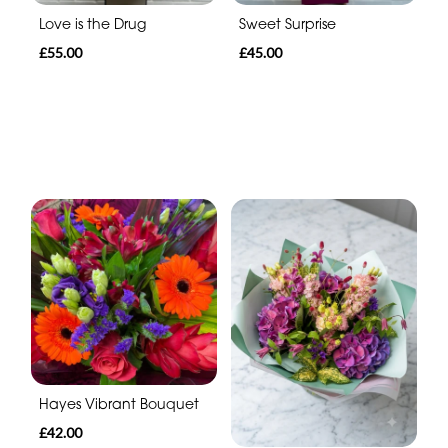
Sweet Surprise
Love is the Drug
£45.00
£55.00
Hayes Vibrant Bouquet
£42.00