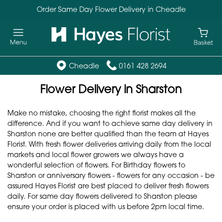
Order Same Day Flower Delivery in Cheadle
Cheadle
0161 428 2694
Flower Delivery in Sharston
Make no mistake, choosing the right florist makes all the
difference. And if you want to achieve same day delivery in
Sharston none are better qualified than the team at Hayes
Florist. With fresh flower deliveries arriving daily from the local
markets and local flower growers we always have a
wonderful selection of flowers. For Birthday flowers to
Sharston or anniversary flowers - flowers for any occasion - be
assured Hayes Florist are best placed to deliver fresh flowers
daily. For same day flowers delivered to Sharston please
ensure your order is placed with us before 2pm local time.