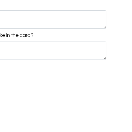
ke in the card?