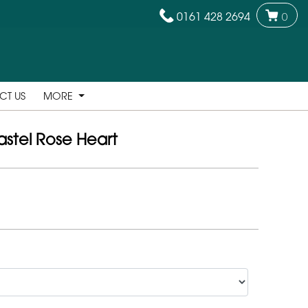
0161 428 2694
0
CT US
MORE
astel Rose Heart