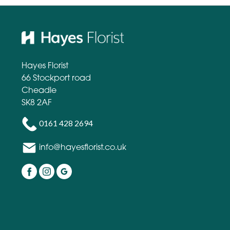
Hayes Florist
66 Stockport road
Cheadle
SK8 2AF
0161 428 2694
info@hayesflorist.co.uk