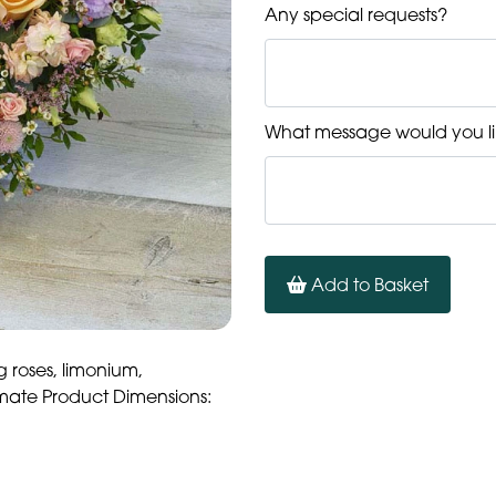
Any special requests?
What message would you li
Add to Basket
g roses, limonium,
mate Product Dimensions: