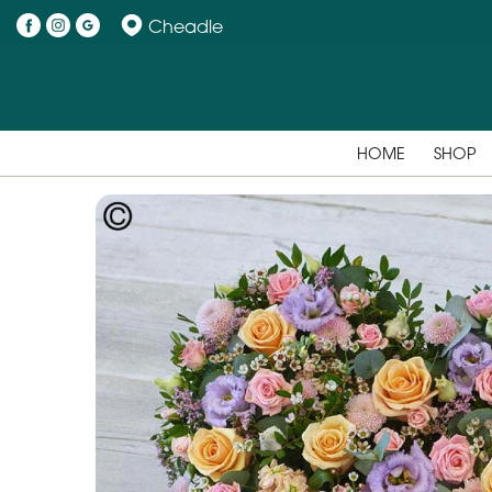
Cheadle
HOME
SHOP