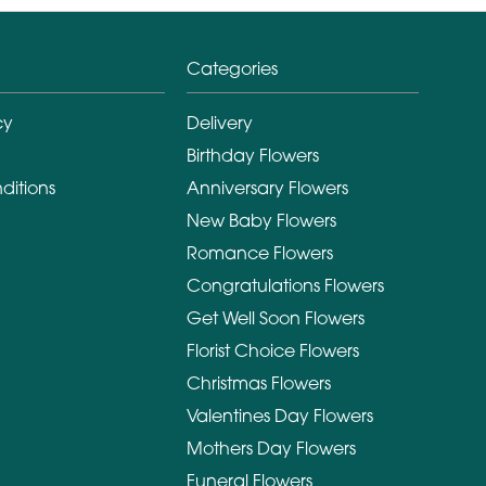
Categories
cy
Delivery
Birthday Flowers
ditions
Anniversary Flowers
New Baby Flowers
Romance Flowers
Congratulations Flowers
Get Well Soon Flowers
Florist Choice Flowers
Christmas Flowers
Valentines Day Flowers
Mothers Day Flowers
Funeral Flowers