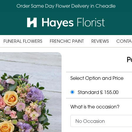
Order Same Day Flower Delivery in Cheadle
FUNERAL FLOWERS
FRENCHIC PAINT
REVIEWS
CONTA
P
Select Option and Price
Standard £ 155.00
What is the occasion?