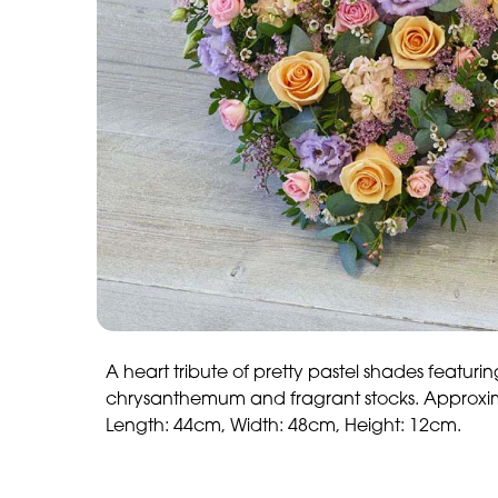
A heart tribute of pretty pastel shades featurin
chrysanthemum and fragrant stocks. Approxi
Length: 44cm, Width: 48cm, Height: 12cm.