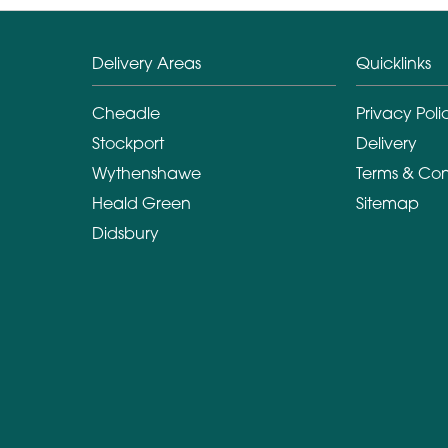
Delivery Areas
Quicklinks
Cheadle
Privacy Poli
Stockport
Delivery
Wythenshawe
Terms & Con
Heald Green
Sitemap
Didsbury