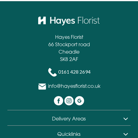
Hayes Florist
66 Stockport road
Cheadle
SK8 2AF
0161 428 2694
info@hayesflorist.co.uk
Delivery Areas
Quicklinks