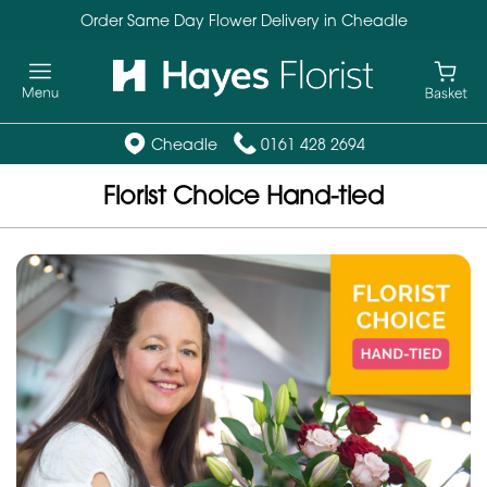
Order Same Day Flower Delivery in Cheadle
Cheadle
0161 428 2694
Florist Choice Hand-tied