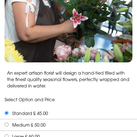
An expert artisan florist will design a hand-tied filled with
the finest quality seasonal flowers, perfectly wrapped and
delivered in water.
Select Option and Price
Standard £ 45.00
Medium £ 50.00
Large £ 60.00