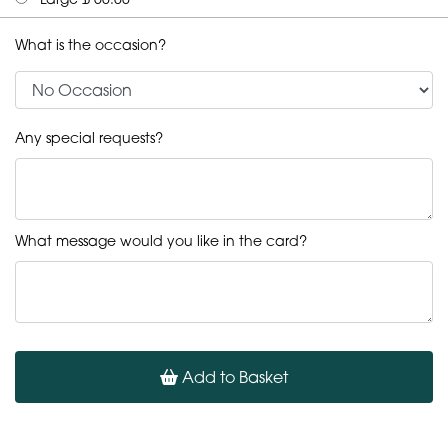
What is the occasion?
Any special requests?
What message would you like in the card?
Add to Basket