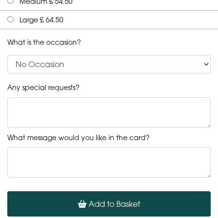
Medium £ 54.50
Large £ 64.50
What is the occasion?
Any special requests?
What message would you like in the card?
Add to Basket