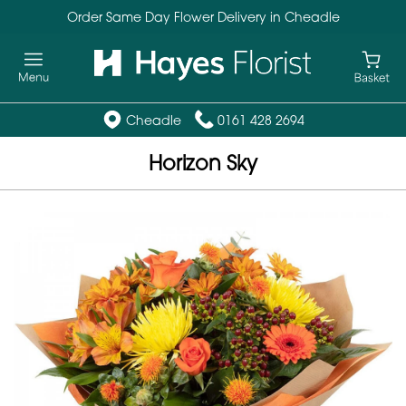
Order Same Day Flower Delivery in Cheadle
Cheadle
0161 428 2694
Horizon Sky