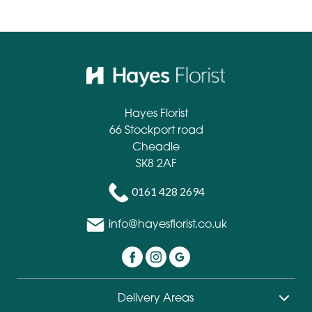
Hayes Florist
66 Stockport road
Cheadle
SK8 2AF
0161 428 2694
info@hayesflorist.co.uk
Delivery Areas