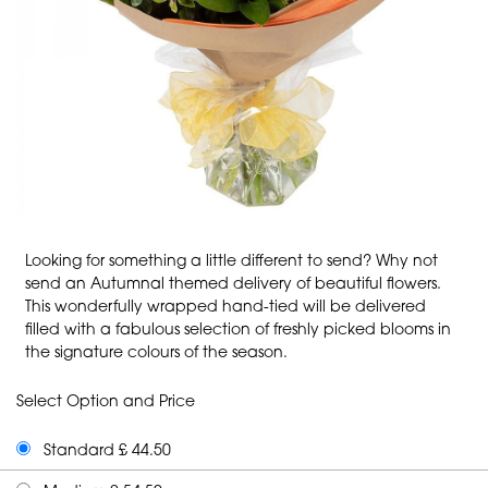
Looking for something a little different to send? Why not
send an Autumnal themed delivery of beautiful flowers.
This wonderfully wrapped hand-tied will be delivered
filled with a fabulous selection of freshly picked blooms in
the signature colours of the season.
Select Option and Price
Standard £ 44.50