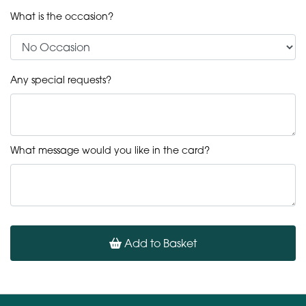
What is the occasion?
Any special requests?
What message would you like in the card?
Add to Basket