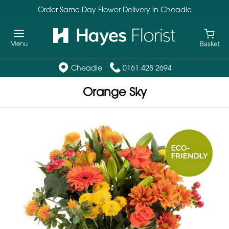
Order Same Day Flower Delivery in Cheadle
Cheadle
0161 428 2694
Orange Sky