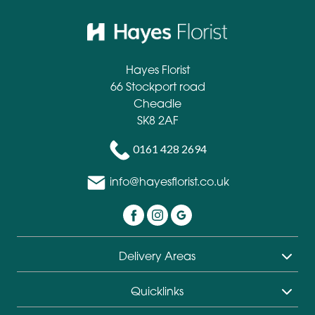
Hayes Florist
66 Stockport road
Cheadle
SK8 2AF
0161 428 2694
info@hayesflorist.co.uk
Delivery Areas
Quicklinks