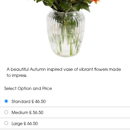
A beautiful Autumn inspired vase of vibrant flowers made
to impress.
Select Option and Price
Standard £ 46.50
Medium £ 56.50
Large £ 66.50