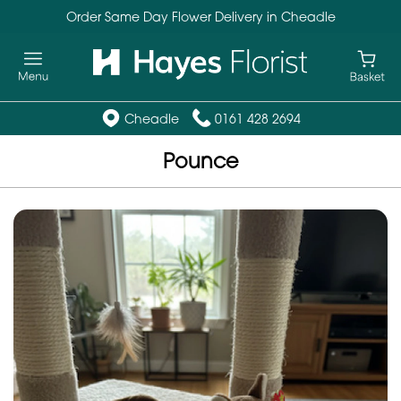
Order Same Day Flower Delivery in Cheadle
Cheadle
0161 428 2694
Pounce