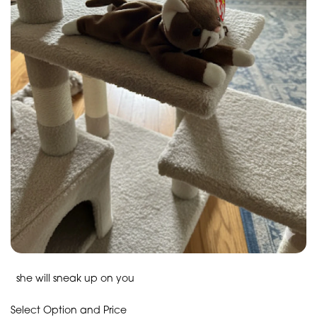
she will sneak up on you
Select Option and Price