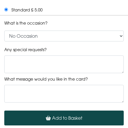
Standard £ 5.00
What is the occasion?
Any special requests?
What message would you like in the card?
Add to Basket