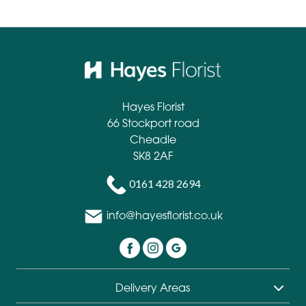
Hayes Florist
66 Stockport road
Cheadle
SK8 2AF
0161 428 2694
info@hayesflorist.co.uk
Delivery Areas