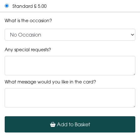
Standard £ 5.00
What is the occasion?
Any special requests?
What message would you like in the card?
Add to Basket