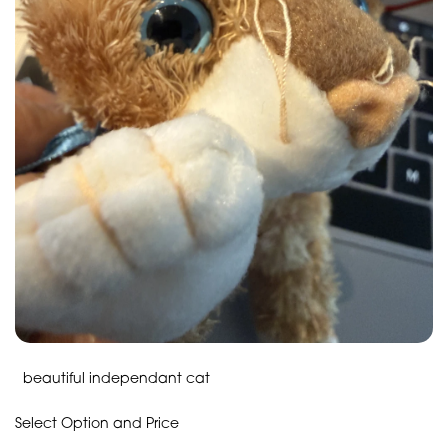
beautiful independant cat
Select Option and Price