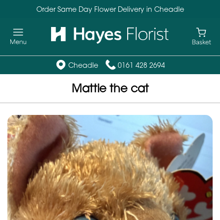
Order Same Day Flower Delivery in Cheadle
Cheadle
0161 428 2694
Mattie the cat