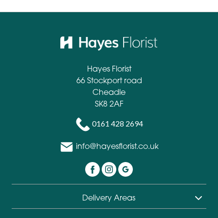
Hayes Florist
66 Stockport road
Cheadle
SK8 2AF
0161 428 2694
info@hayesflorist.co.uk
Delivery Areas