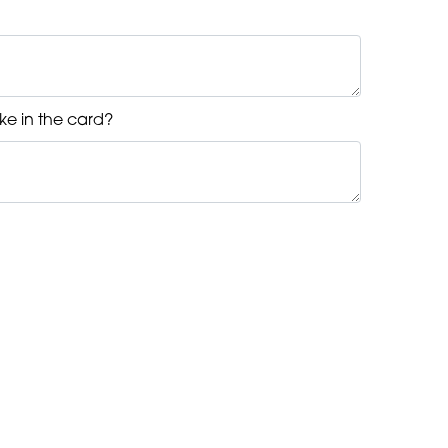
ke in the card?