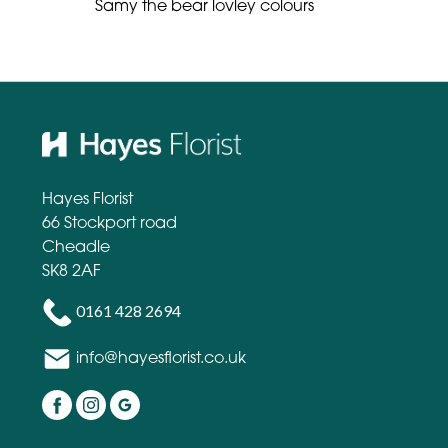
Samy the bear lovley colours
Hayes Florist
66 Stockport road
Cheadle
SK8 2AF
0161 428 2694
info@hayesflorist.co.uk