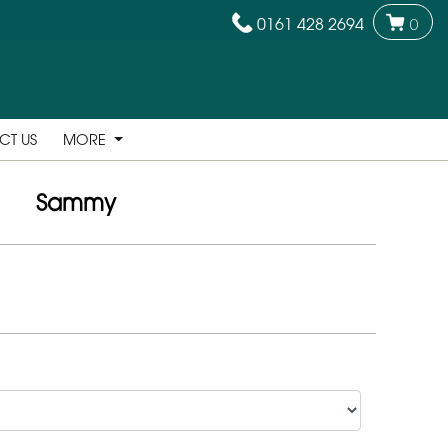
0161 428 2694
0
CT US
MORE
Sammy