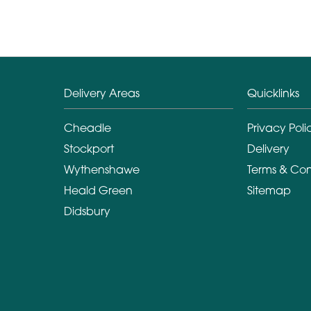
Delivery Areas
Quicklinks
Cheadle
Privacy Poli
Stockport
Delivery
Wythenshawe
Terms & Con
Heald Green
Sitemap
Didsbury