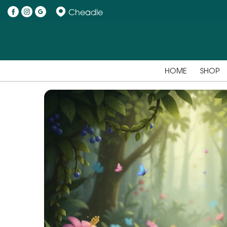
Cheadle
HOME
SHOP