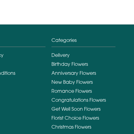
Categories
cy
Delivery
Birthday Flowers
ditions
Anniversary Flowers
New Baby Flowers
Romance Flowers
Congratulations Flowers
Get Well Soon Flowers
Florist Choice Flowers
Christmas Flowers