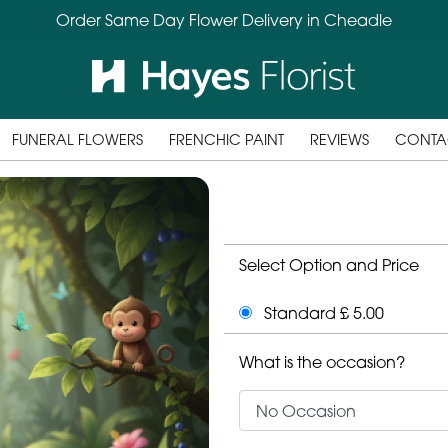
Order Same Day Flower Delivery in Cheadle
FUNERAL FLOWERS
FRENCHIC PAINT
REVIEWS
CONTA
Select Option and Price
Standard £ 5.00
What is the occasion?