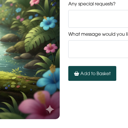
Any special requests?
What message would you li
Add to Basket