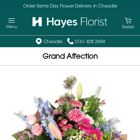
Order Same Day Flower Delivery in Cheadle
Cheadle
0161 428 2694
Grand Affection