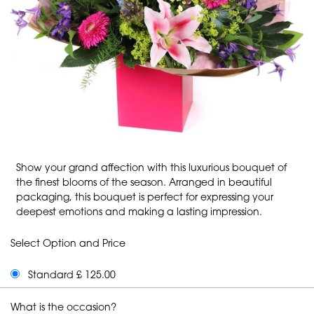
Show your grand affection with this luxurious bouquet of
the finest blooms of the season. Arranged in beautiful
packaging, this bouquet is perfect for expressing your
deepest emotions and making a lasting impression.
Select Option and Price
Standard £ 125.00
What is the occasion?