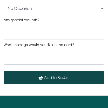
Any special requests?
What message would you like in the card?
Add to Basket