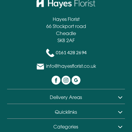
Hayes Florist
66 Stockport road
Cheadle
SK8 2AF
0161 428 2694
info@hayesflorist.co.uk
Delivery Areas
Quicklinks
Categories