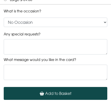
What is the occasion?
Any special requests?
What message would you like in the card?
Add to Basket