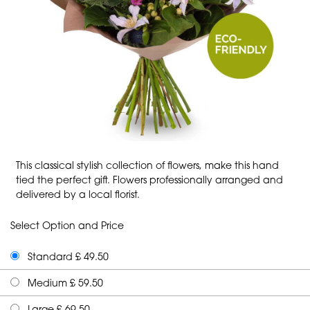
This classical stylish collection of flowers, make this hand
tied the perfect gift. Flowers professionally arranged and
delivered by a local florist.
Select Option and Price
Standard £ 49.50
Medium £ 59.50
Large £ 69.50