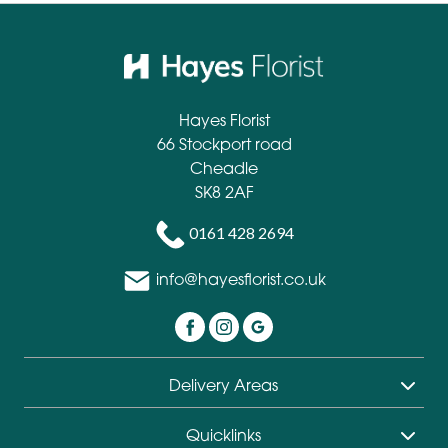
Hayes Florist
66 Stockport road
Cheadle
SK8 2AF
0161 428 2694
info@hayesflorist.co.uk
Delivery Areas
Quicklinks