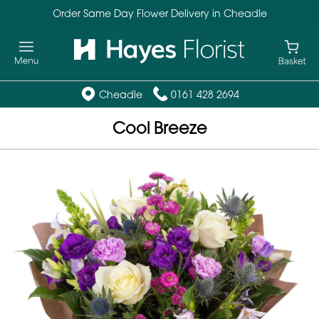
Order Same Day Flower Delivery in Cheadle
Cheadle
0161 428 2694
Cool Breeze